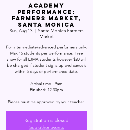
ACADEMY
PERFORMANCE:
Farmers Market,
Santa Monica
Sun, Aug 13
  |  
Santa Monica Farmers
Market
For intermediate/advanced performers only.
Max 15 students per performance. Free
show for all LJMA students however $20 will
be charged if student signs up and cancels
within 5 days of performance date.
Arrival time - 9am
Finished: 12.30pm
Pieces must be approved by your teacher.
Registration is closed
See other events