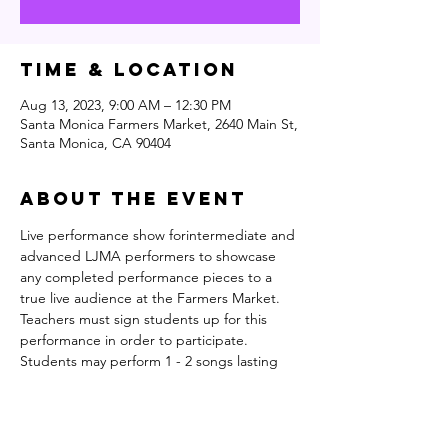
Time & Location
Aug 13, 2023, 9:00 AM – 12:30 PM
Santa Monica Farmers Market, 2640 Main St,
Santa Monica, CA 90404
About the event
Live performance show forintermediate and 
advanced LJMA performers to showcase 
any completed performance pieces to a 
true live audience at the Farmers Market. 
Teachers must sign students up for this 
performance in order to participate. 
Students may perform 1 - 2 songs lasting 
. 
no longer than 6 mins in total for both 
combined pieces
Students are expected to introduce 
themselves and their pieces, talk a little bit 