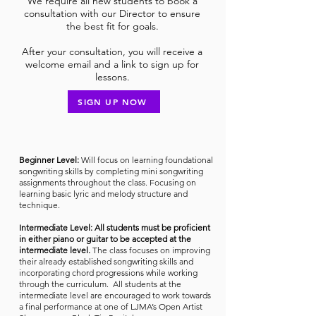
We require all new students to book a
consultation with our Director to ensure
the best fit for goals.
After your consultation, you will receive a
welcome email and a link to sign up for
lessons.
SIGN UP NOW
Beginner Level:
Will focus on learning foundational
songwriting skills by completing mini songwriting
assignments throughout the class. Focusing on
learning basic lyric and melody structure and
technique.
Intermediate Level:
All
students must be proficient
in either piano or guitar to be accepted at the
intermediate level.
The class focuses on improving
their already established songwriting skills and
incorporating chord progressions while working
through the curriculum. All students at the
intermediate level are encouraged to work towards
a final performance at one of LJMA’s Open Artist