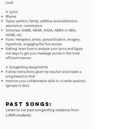
now)
4. Lyrics
Rhyme
Types: perfect, family, additive and subtractive,
assonance, consonance
Schemes: AABB, ABAB, AAAA, ABBA or ABA,
AAAB, etc.
​Tools: metaphor, simile, personification, imagery,
hyperbole, engaging the five senses
Editing: learn how to analyze your lyrics and figure
out ways to get your message across in the most
efficient manner
5. Songwriting Assignments
Follow instructions given by teacher and create a
song based on that
Improve your collaborative skills in co-write sessions
(groups or duo)
Past Songs:
Listen to our past songwriting creations from
LJMA students: