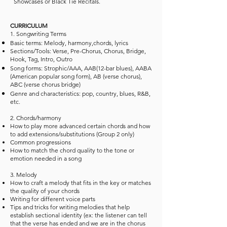
Showcases or Black Tie Recitals.
CURRICULUM
1. Songwriting Terms
Basic terms: Melody, harmony,chords, lyrics
Sections/Tools: Verse, Pre-Chorus, Chorus, Bridge,
Hook, Tag, Intro, Outro
Song forms: Strophic/AAA, AAB(12-bar blues), AABA
(American popular song form), AB (verse chorus),
ABC (verse chorus bridge)
Genre and characteristics: pop, country, blues, R&B,
etc.
2. Chords/harmony
How to play more advanced certain chords and how
to add extensions/substitutions (Group 2 only)
Common progressions
How to match the chord quality to the tone or
emotion needed in a song
3. Melody
How to craft a melody that fits in the key or matches
the quality of your chords
Writing for different voice parts
Tips and tricks for writing melodies that help
establish sectional identity (ex: the listener can tell
that the verse has ended and we are in the chorus