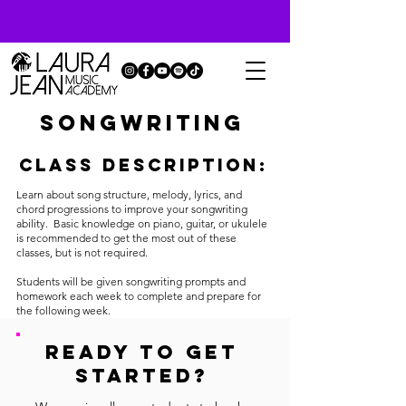
Songwriting
Class description:
Learn about song structure, melody, lyrics, and
chord progressions to improve your songwriting
ability. Basic knowledge on piano, guitar, or ukulele
is recommended to get the most out of these
classes, but is not required.
Students will be given songwriting prompts and
homework each week to complete and prepare for
the following week.
READY TO GET
STARTED?