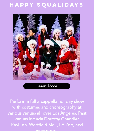
HAPPY SQUalidays
Learn More
Perform a full a cappella holiday show
with costumes and choreography at
various venues all over Los Angeles. Past
venues include Dorothy Chandler
Pavilion, Westfield Mall, LA Zoo, and
many more.