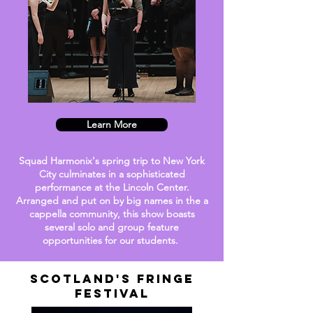
Learn More
Squad Harmonix's spring trip to New York
City culminates in a sophisticated
performance at the Lincoln Center.
Arranged and put on by big names in the a
cappella community, this show boasts
several solo and group feature
opportunities
for our students.
Scotland's Fringe
Festival