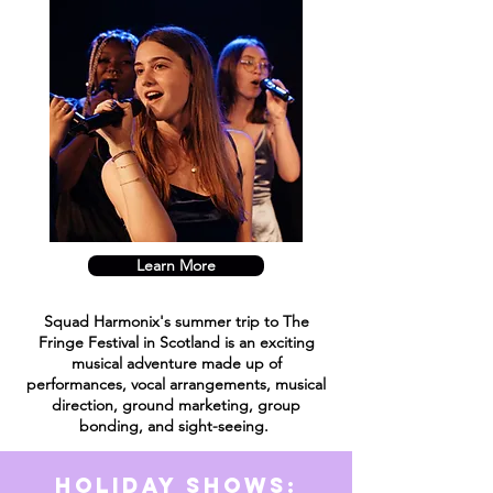
Learn More
Squad Harmonix's summer trip to The
Fringe
Festival
in Scotland is an exciting
musical adventure made up of
performances, vocal arrangements, musical
direction, ground marketing, group
bonding, and sight-seeing.
Holiday Shows: