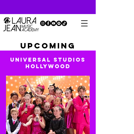
UPCOMING
EVENTS
UNIVERSAL STUDIOS
HOLLYWOOD