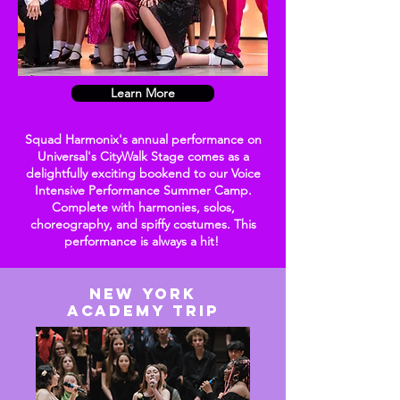
Learn More
Squad Harmonix's annual performance on
Universal's CityWalk Stage comes as a
delightfully exciting bookend to our Voice
Intensive Performance Summer Camp.
Complete with harmonies, solos,
choreography
, and spiffy costumes. This
performance is always a hit!
New YORK
ACADEMY TRIP