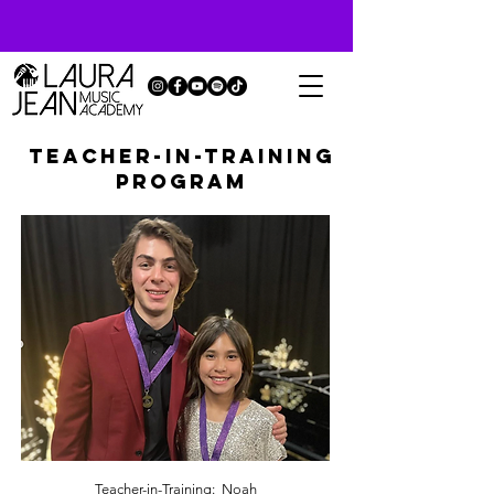
TEACHER-IN-TRAINING
PROGRAM
Teacher-in-Training: Noah