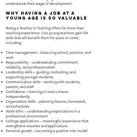
understands their stage of development.
Why Having a Job at a
Young Age Is So Valuable
Being a Teacher in Training offers far more than
teaching experience. Our young teachers gain life
skills that will benefit them for years to come,
including:
Time management – balancing school, practice, and
work
Responsibility – understanding commitment,
reliability, and professionalism
Leadership skills – guiding, motivating, and
supporting younger students
Communication skills – working with students,
parents, and staff
Confidence – learning to lead a lesson
independently
Organization skills – planning lessons, homework,
and schedules
Work ethic – understanding expectations in a
professional environment
College applications – meaningful experience that
strengthens resumes and applications
Personal growth – becoming a positive role model
for younger students