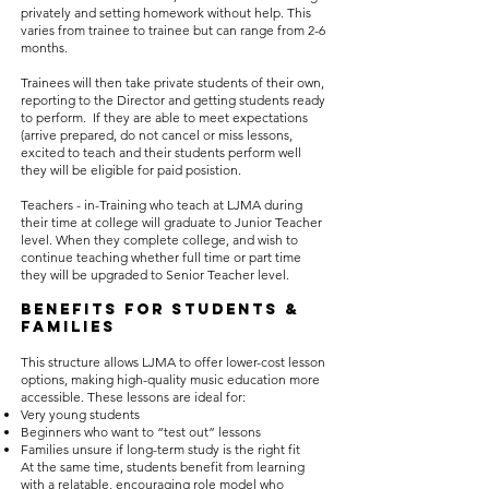
privately and setting homework without help. This
varies from trainee to trainee but can range from 2-6
months.
Trainees will then take private students of their own,
reporting to the Director and getting students ready
to perform. If they are able to meet expectations
(arrive prepared, do not cancel or miss lessons,
excited to teach and their students perform well
they will be eligible for paid posistion.
Teachers - in-Training who teach at LJMA during
their time at college will graduate to Junior Teacher
level. When they complete college, and wish to
continue teaching whether full time or part time
they will be upgraded to Senior Teacher level.
Benefits for Students &
Families
This structure allows LJMA to offer lower-cost lesson
options, making high-quality music education more
accessible. These lessons are ideal for:
Very young students
Beginners who want to “test out” lessons
Families unsure if long-term study is the right fit
At the same time, students benefit from learning
with a relatable, encouraging role model who