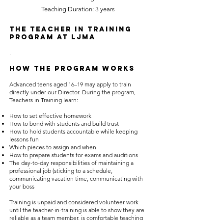
Teaching Duration: 3 years
The Teacher in Training
Program at LJMA
.
How the Program Works
Advanced teens aged 16–19 may apply to train
directly under our Director. During the program,
Teachers in Training learn:
How to set effective homework
How to bond with students and build trust
How to hold students accountable while keeping
lessons fun
Which pieces to assign and when
How to prepare students for exams and auditions
The day-to-day responsibilities of maintaining a
professional job (sticking to a schedule,
communicating vacation time, communicating with
your boss
Training is unpaid and considered volunteer work
until the teacher-in-training is able to show they are
reliable as a team member, is comfortable teaching