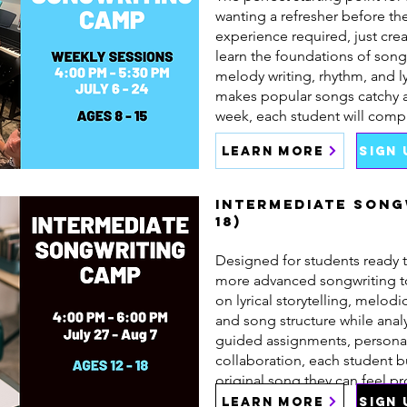
wanting a refresher before t
experience required, just crea
learn the foundations of song
melody writing, rhythm, and ly
makes popular songs catchy 
week, each student will comp
LEARN MORE
SIGN
Intermediate Song
18)
Designed for students ready t
more advanced songwriting t
on lyrical storytelling, melo
and song structure while ana
guided assignments, persona
collaboration, each student 
original song they can feel pr
LEARN MORE
SIGN