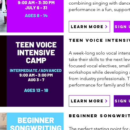
combining singing with dance,
performance in a fun, suppor
LEARN MORE
SIGN
Teen Voice Intensi
A week-long solo vocal intens
take their skills to the next le
focused vocal electives, smal
workshops while developing 
from industry professionals. 
performance for family and fr
LEARN MORE
SIGN
Beginner Songwrit
The perfect starting point for