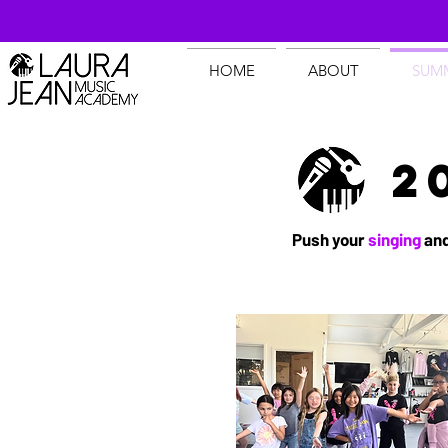
HOME
ABOUT
SUM
2
Push your
singing
an