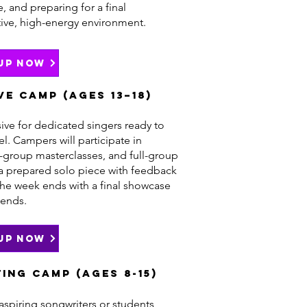
 and preparing for a final
tive, high-energy environment.
 UP NOW
ve Camp (Ages 13–18)
ive for dedicated singers ready to
vel. Campers will participate in
l-group masterclasses, and full-group
a prepared solo piece with feedback
The week ends with a final showcase
iends.
 UP NOW
ing Camp (Ages 8-15)
 aspiring songwriters or students