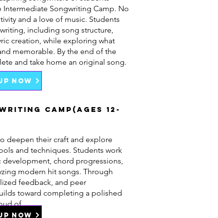
he Intermediate Songwriting Camp. No
tivity and a love of music. Students
writing, including song structure,
ric creation, while exploring what
and memorable. By the end of the
lete and take home an original song.
 UP NOW
writing Camp(Ages 12-
o deepen their craft and explore
ools and techniques. Students work
dic development, chord progressions,
lyzing modern hit songs. Through
lized feedback, and peer
builds toward completing a polished
oud of.
 UP NOW