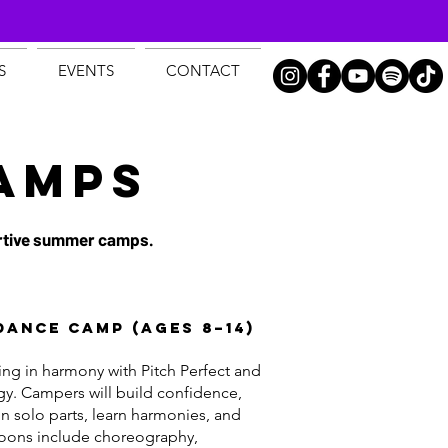
S
EVENTS
CONTACT
AMPS
portive summer camps.
Dance Camp (Ages 8–14)
ging in harmony with Pitch Perfect and
gy. Campers will build confidence,
on solo parts, learn harmonies, and
noons include choreography,