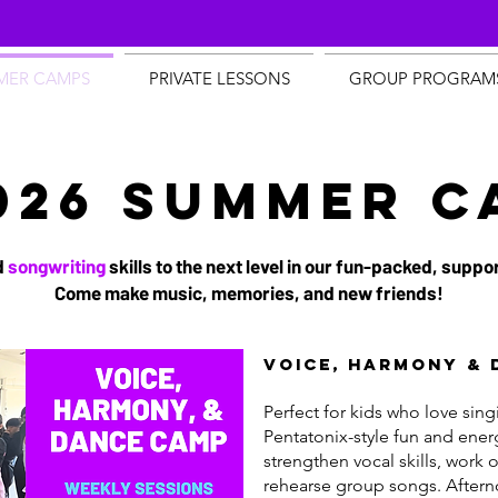
MER CAMPS
PRIVATE LESSONS
GROUP PROGRAM
026 SUMMER C
d
songwriting
skills to the next level in our fun-packed, sup
Come make music, memories, and new friends!
Voice, Harmony & 
Perfect for kids who love sin
Pentatonix-style fun and ener
strengthen vocal skills, work 
rehearse group songs. After