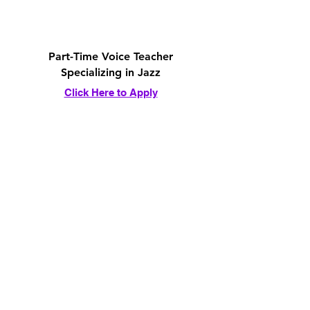
Part-Time Voice Teacher
Specializing in Jazz
Click Here to Apply
Part-Time Guitar Teacher
Specializing in Jazz
Click Here to Apply
Part-Time Piano Teacher
Specializing in Jazz
Click Here to Apply