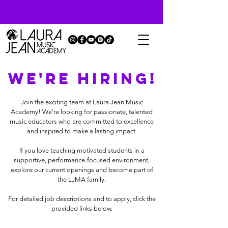
WE'RE HIRING!
Join the exciting team at Laura Jean Music
Academy! We're looking for passionate, talented
music educators who are committed to excellence
and inspired to make a lasting impact.
If you love teaching motivated students in a
supportive, performance-focused environment,
explore our current openings and become part of
the LJMA family.
For detailed job descriptions and to apply, click the
provided links below.