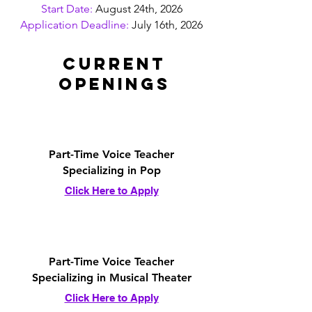
Start Date:
August 24th, 2026
Application Deadline:
July 16th, 2026
Current
Openings
Part-Time Voice Teacher
Specializing in Pop
Click Here to Apply
Part-Time Voice Teacher
Specializing in Musical Theater
Click Here to Apply