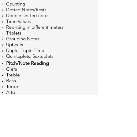
Counting
Dotted Notes/Rests
Double Dotted-notes
Time
Values
Rewriting in different meters
Triplets
Grouping Notes
Upbeats
Duple, Triple Time
Quintuplets, Sextuplets
Pitch/Note Reading
Clefs
Treble
Bass
Tenor
Alto
Grouping Notes
Note Values and Rests
Accidentals
Half and Full Steps
Staff Notes
Ledger Lines
Notation etiquette