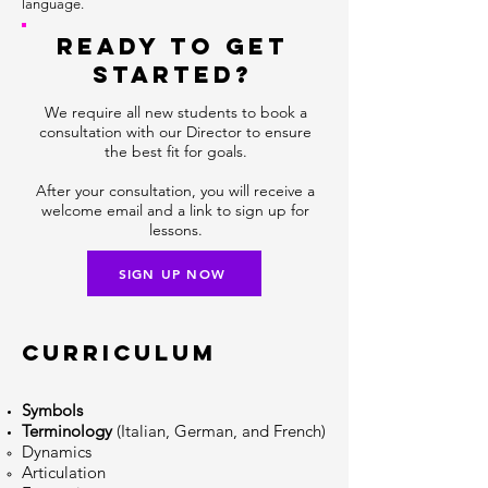
language.
READY TO GET
STARTED?
We require all new students to book a
consultation with our Director to ensure
the best fit for goals.
After your consultation, you will receive a
welcome email and a link to sign up for
lessons.
SIGN UP NOW
CURRICULUM
Symbols
Terminology
(Italian, German, and French)
Dynamics​
Articulation