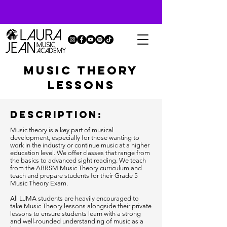
music theory
lessons
Description:
Music theory is a key part of musical
development, especially for those wanting to
work in the industry or continue music at a higher
education level. We offer classes that range from
the basics to advanced sight reading. We teach
from the ABRSM Music Theory curriculum and
teach and prepare students for their Grade 5
Music Theory Exam.
All LJMA students are heavily encouraged to
take Music Theory lessons alongside their private
lessons to ensure students learn with a strong
and well-rounded understanding of music as a