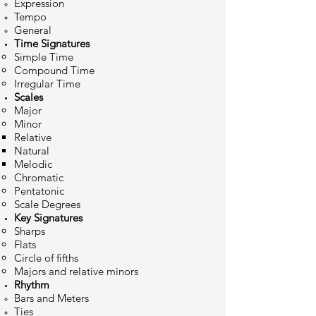
Expression
Tempo
General
Time Signatures
Simple​ Time
Compound Time
Irregular Time
Scale
s
M​ajor
Minor
Relative
Natural
Melodic
Chromatic
Pentatonic
Scale Degrees
Key Si
gnatures
Sharps
Flats
Circle of fifths
Majors and relative minors
Rhythm
Bars and Meters
Ties