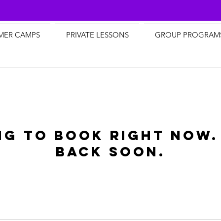
MER CAMPS
PRIVATE LESSONS
GROUP PROGRAM
ng to book right now.
back soon.