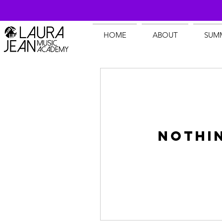
HOME
ABOUT
SUM
Nothi