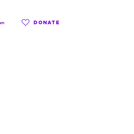
DONATE
om