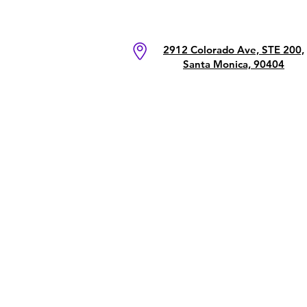
2912 Colorado Ave, STE 200,
Santa Monica, 90404