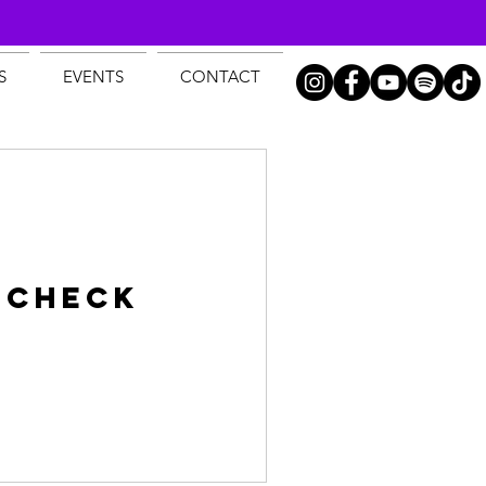
S
EVENTS
CONTACT
 Check