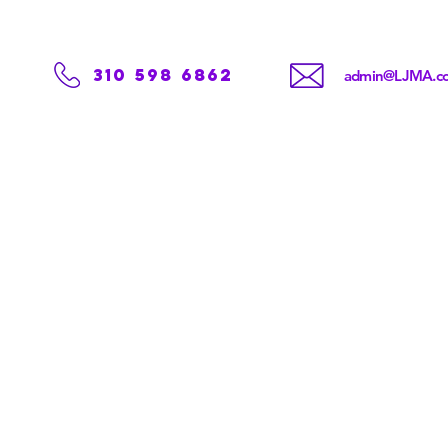
310 598 6862
admin@LJMA.c