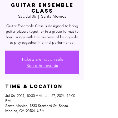
Guitar Ensemble
Class
Sat, Jul 06
  |  
Santa Monica
Guitar Ensemble Class is designed to bring
guitar players together in a group format to
learn songs with the purpose of being able
to play together in a final performance.
Tickets are not on sale
See other events
Time & Location
Jul 06, 2024, 10:30 AM – Jul 27, 2024, 12:00
PM
Santa Monica, 1833 Stanford St, Santa
Monica, CA 90404, USA