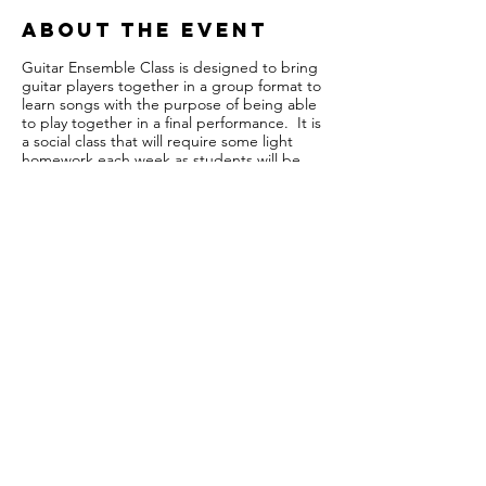
About the event
Guitar Ensemble Class is designed to bring
guitar players together in a group format to
learn songs with the purpose of being able
to play together in a final performance. It is
a social class that will require some light
homework each week as students will be
expected to learn what was assigned in
class and arrive the following week ready to
move on. Although there are no age
restrictions, the class is split up into three
groups: Beginner, Intermediate, and
Advanced with minimum requirements for
each level. This is to ensure that all levels of
guitarists can join and still feel challenged
with the work and enjoy practicing and
playing in a group setting.
Share this event