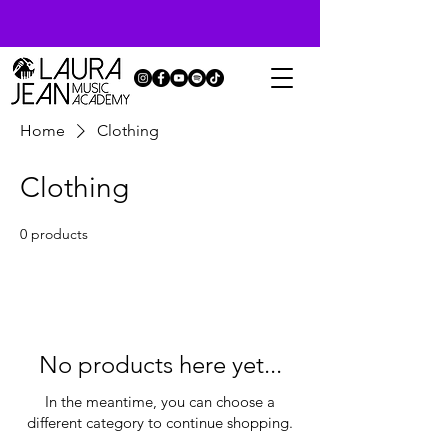
Home
Clothing
Clothing
0 products
No products here yet...
In the meantime, you can choose a
different category to continue shopping.