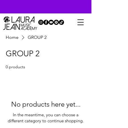
Home
GROUP 2
GROUP 2
0 products
No products here yet...
In the meantime, you can choose a
different category to continue shopping.